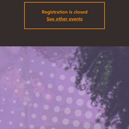
Registration is closed
See other events