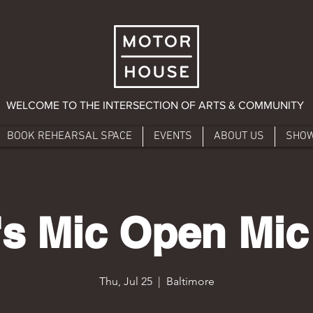
WELCOME TO THE INTERSECTION OF ARTS & COMMUNITY
BOOK REHEARSAL SPACE
EVENTS
ABOUT US
SHO
s Mic Open Mic
Thu, Jul 25
  |  
Baltimore