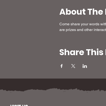
About The 
Come share your words with 
are prizes and other interact
Share This