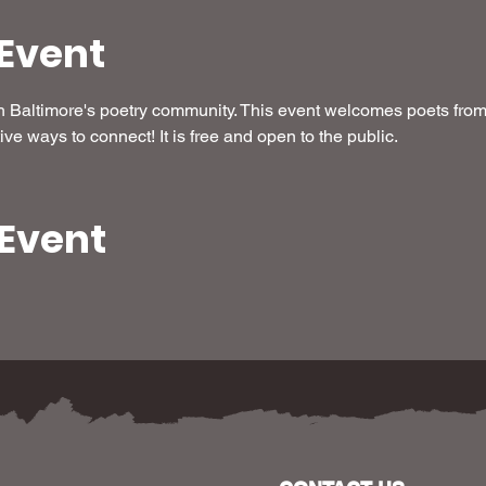
Event
Baltimore's poetry community. This event welcomes poets from a
ive ways to connect! It is free and open to the public.
 Event