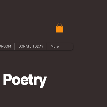
WROOM
DONATE TODAY
More
 Poetry