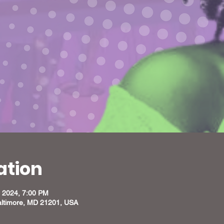
ation
, 2024, 7:00 PM
altimore, MD 21201, USA