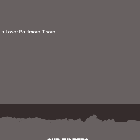
ll over Baltimore. There 