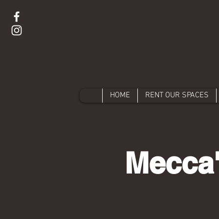
HOME
RENT OUR SPACES
Mecca'