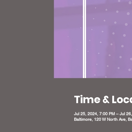
Time & Loc
Jul 25, 2024, 7:00 PM – Jul 26
Baltimore, 120 W North Ave, B