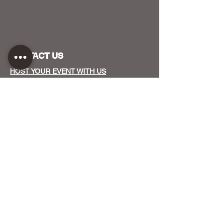
CONTACT US
HOST YOUR EVENT WITH US
OUR FUNDERS