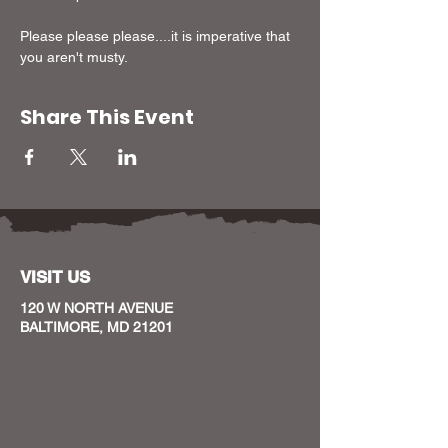
Please please please....it is imperative that 
you aren't musty.
Share This Event
VISIT US
120 W NORTH AVENUE
BALTIMORE, MD 21201