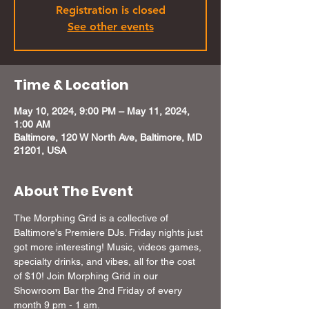
Registration is closed
See other events
Time & Location
May 10, 2024, 9:00 PM – May 11, 2024,
1:00 AM
Baltimore, 120 W North Ave, Baltimore, MD
21201, USA
About The Event
The Morphing Grid is a collective of 
Baltimore's Premiere DJs. Friday nights just 
got more interesting! Music, videos games, 
specialty drinks, and vibes, all for the cost 
of $10! Join Morphing Grid in our 
Showroom Bar the 2nd Friday of every 
month 9 pm - 1 am.
