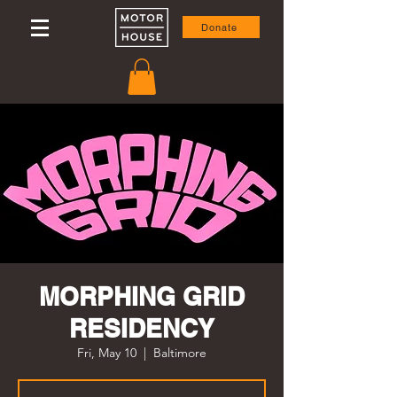
Donate
MORPHING GRID
RESIDENCY
Fri, May 10
  |  
Baltimore