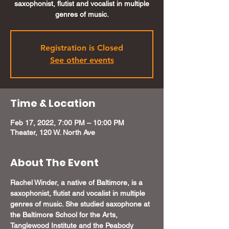
saxophonist, flutist and vocalist in multiple
genres of music.
Registration is Closed
See other events
Time & Location
Feb 17, 2022, 7:00 PM – 10:00 PM
Theater, 120 W. North Ave
About The Event
Rachel Winder, a native of Baltimore, is a 
saxophonist, flutist and vocalist in multiple 
genres of music. She studied saxophone at 
the Baltimore School for the Arts, 
Tanglewood Institute and the Peabody 