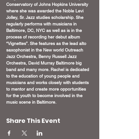
Conservatory of Johns Hopkins University 
where she was awarded the Noble Levi 
Jolley, Sr. Jazz studies scholarship. She 
regularly performs with musicians in 
Baltimore, DC, NYC as well as is in the 
process of recording her debut album 
“Vignettes”. She features as the lead alto 
saxophonist in the New world Outreach 
Jazz Orchestra, Benny Russell Jazz 
Orchestra, David Murray Baltimore big 
band and many more. Rachel is dedicated 
to the education of young people and 
musicians and works closely with students 
to mentor and create more opportunities 
for the youth to become involved in the 
music scene in Baltimore.
Share This Event