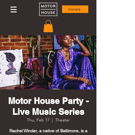
Donate
Motor House Party -
Live Music Series
Thu, Feb 17
  |  
Theater
Rachel Winder, a native of Baltimore, is a