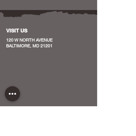
VISIT US
120 W NORTH AVENUE
BALTIMORE, MD 21201
CONTACT US
HOST YOUR EVENT WITH US