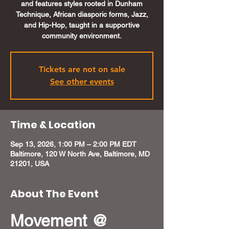
and features styles rooted in Dunham
Technique, African diasporic forms, Jazz,
and Hip-Hop, taught in a supportive
community environment.
Tickets are not on sale
See other events
Time & Location
Sep 13, 2026, 1:00 PM – 2:00 PM EDT
Baltimore, 120 W North Ave, Baltimore, MD
21201, USA
About The Event
Movement @ 