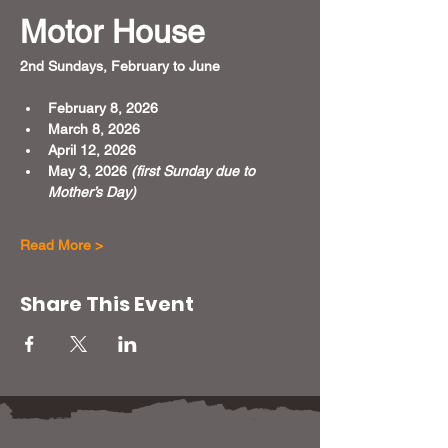
Motor House
2nd Sundays, February to June 
February 8, 2026
March 8, 2026
April 12, 2026
May 3, 2026 
(first Sunday due to 
Mother’s Day)
Read More >
Share This Event