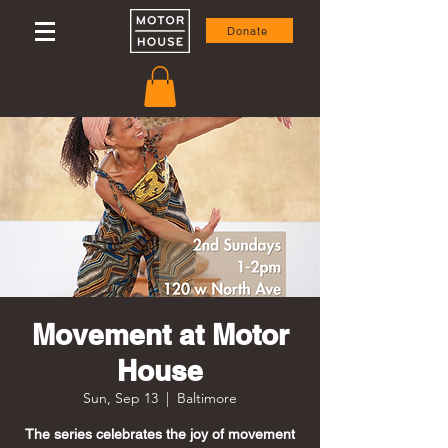
Donate
Movement at Motor
House
Sun, Sep 13
  |  
Baltimore
The series celebrates the joy of movement