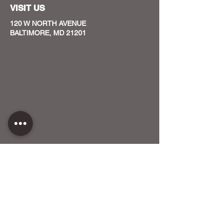
VISIT US
120 W NORTH AVENUE
BALTIMORE, MD 21201
CONTACT US
HOST YOUR EVENT WITH US