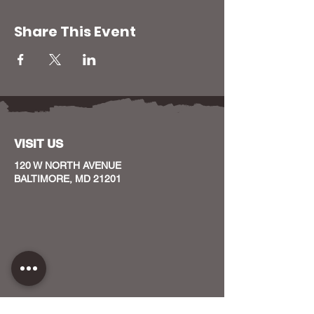
Share This Event
VISIT US
120 W NORTH AVENUE
BALTIMORE, MD 21201