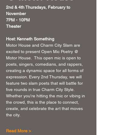
2nd & 4th Thursdays, February to 
November 
7PM - 10PM 
Theater 
Host: Kenneth Something
Motor House and Charm City Slam are 
excited to present Open Mic Poetry @ 
Motor House.  This open mic is open to 
poets, singers, comedians, and rappers, 
creating a dynamic space for all forms of 
expression. Every 2nd Thursday, we will 
feature two slam poets that will battle for 
five rounds in true Charm City Style. 
Whether you're hitting the mic or vibing in 
the crowd, this is the place to connect, 
create, and celebrate the art that moves 
the city.
Read More >