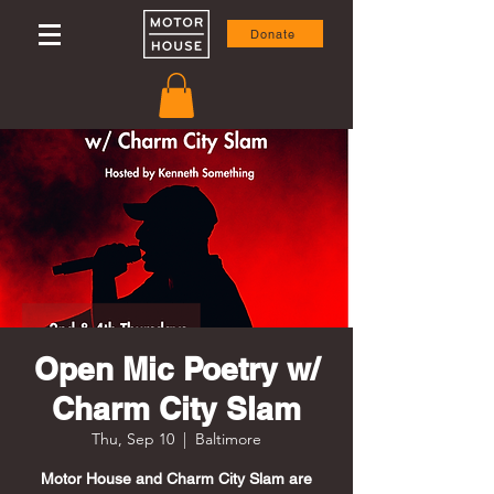
Donate
Open Mic Poetry w/
Charm City Slam
Thu, Sep 10
  |  
Baltimore
Motor House and Charm City Slam are