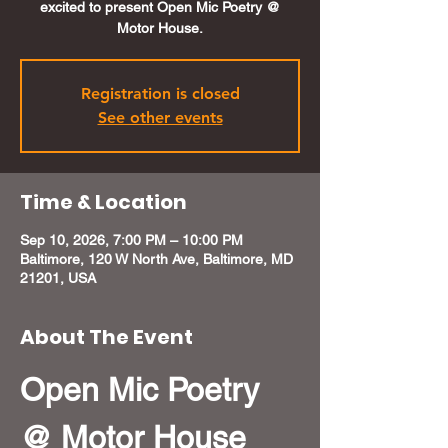
excited to present Open Mic Poetry @
Motor House.
Registration is closed
See other events
Time & Location
Sep 10, 2026, 7:00 PM – 10:00 PM
Baltimore, 120 W North Ave, Baltimore, MD
21201, USA
About The Event
Open Mic Poetry 
@ Motor House