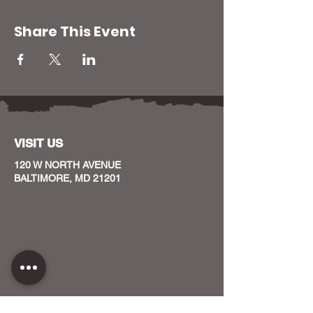
Share This Event
VISIT US
120 W NORTH AVENUE
BALTIMORE, MD 21201