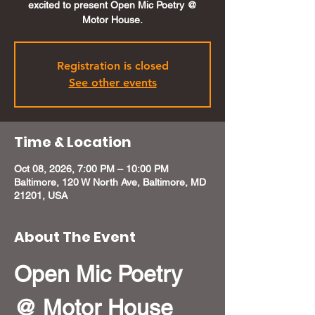
excited to present Open Mic Poetry @
Motor House.
Registration is closed
See other events
Time & Location
Oct 08, 2026, 7:00 PM – 10:00 PM
Baltimore, 120 W North Ave, Baltimore, MD
21201, USA
About The Event
Open Mic Poetry 
@ Motor House