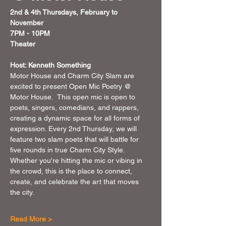
2nd & 4th Thursdays, February to 
November 
7PM - 10PM 
Theater 
Host: Kenneth Something
Motor House and Charm City Slam are 
excited to present Open Mic Poetry @ 
Motor House.  This open mic is open to 
poets, singers, comedians, and rappers, 
creating a dynamic space for all forms of 
expression. Every 2nd Thursday, we will 
feature two slam poets that will battle for 
five rounds in true Charm City Style. 
Whether you're hitting the mic or vibing in 
the crowd, this is the place to connect, 
create, and celebrate the art that moves 
the city.
Read More >