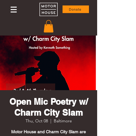
Donate
Open Mic Poetry w/
Charm City Slam
Thu, Oct 08
  |  
Baltimore
Motor House and Charm City Slam are