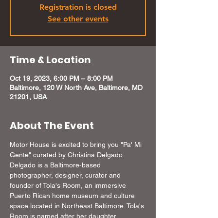
Registration is closed
See other events
Time & Location
Oct 19, 2023, 6:00 PM – 8:00 PM
Baltimore, 120 W North Ave, Baltimore, MD
21201, USA
About The Event
Motor House is excited to bring you "Pa' Mi 
Gente" curated by Christina Delgado. 
Delgado is a Baltimore-based 
photographer, designer, curator and 
founder of Tola's Room, an immersive 
Puerto Rican home museum and culture 
space located in Northeast Baltimore. Tola's 
Room is named after her daughter, 