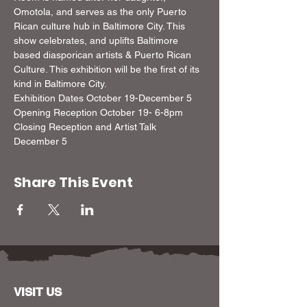
Omotola, and serves as the only Puerto 
Rican culture hub in Baltimore City. This 
show celebrates, and uplifts Baltimore 
based diasporican artists & Puerto Rican 
Culture. This exhibition will be the first of its 
kind in Baltimore City.   
Exhibition Dates October 19-December 5  
Opening Reception October 19- 6-8pm  
Closing Reception and Artist Talk 
December 5
Share This Event
VISIT US