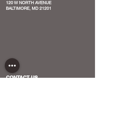
120 W NORTH AVENUE
BALTIMORE, MD 21201
CONTACT US
HOST YOUR EVENT WITH US
OUR FUNDERS