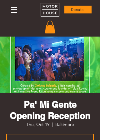
Donate
Pa' Mi Gente
Opening Reception
Thu, Oct 19
  |  
Baltimore