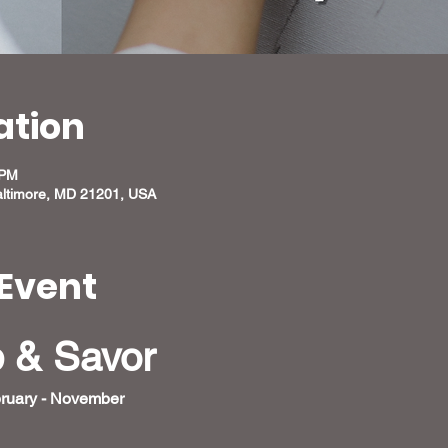
ation
 PM
altimore, MD 21201, USA
Event
p & Savor
ruary - November