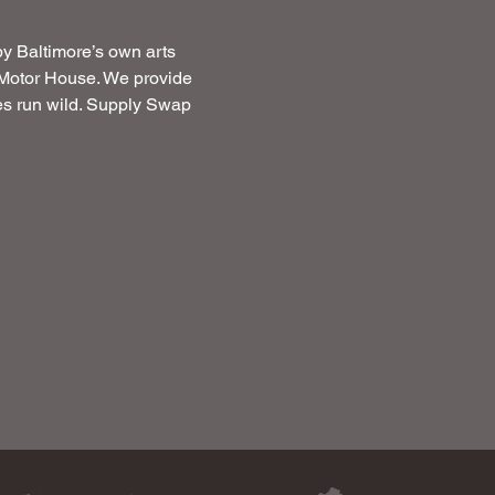
by Baltimore’s own arts 
t Motor House. We provide 
ces run wild. Supply Swap