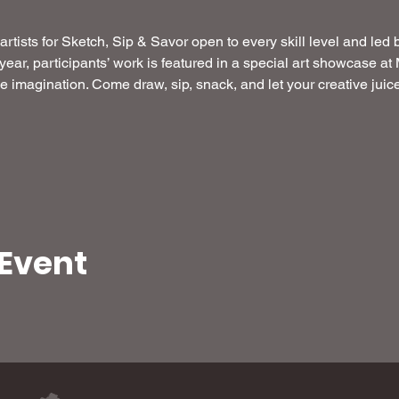
artists for Sketch, Sip & Savor open to every skill level and led 
 year, participants’ work is featured in a special art showcase a
the imagination. Come draw, sip, snack, and let your creative jui
 Event