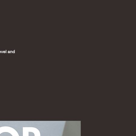
level and