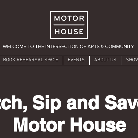
WELCOME TO THE INTERSECTION OF ARTS & COMMUNITY
BOOK REHEARSAL SPACE
EVENTS
ABOUT US
SHO
ch, Sip and Sav
Motor House