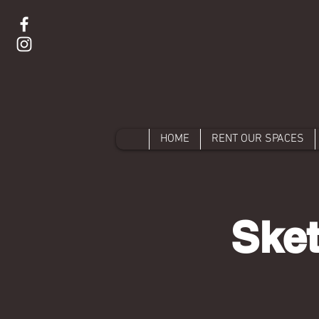
HOME
RENT OUR SPACES
Sket