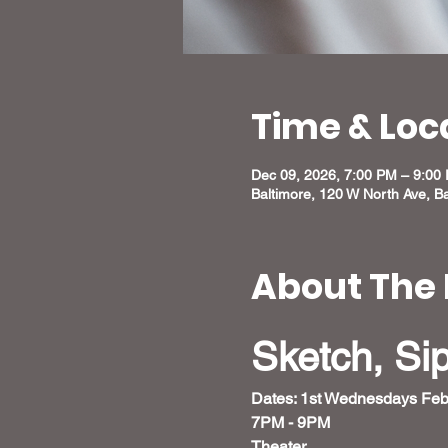
Time & Loc
Dec 09, 2026, 7:00 PM – 9:00
Baltimore, 120 W North Ave, B
About The 
Sketch, Si
Dates: 1st Wednesdays Feb
7PM - 9PM 
Theater 