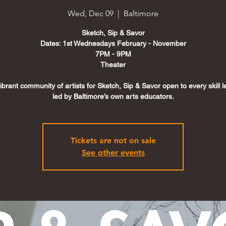
Wed, Dec 09
  |  
Baltimore
Sketch, Sip & Savor
Dates: 1st Wednesdays February - November
7PM - 9PM
Theater
vibrant community of artists for Sketch, Sip & Savor open to every skill 
led by Baltimore’s own arts educators.
Tickets are not on sale
See other events