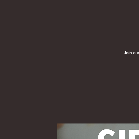
Join a 