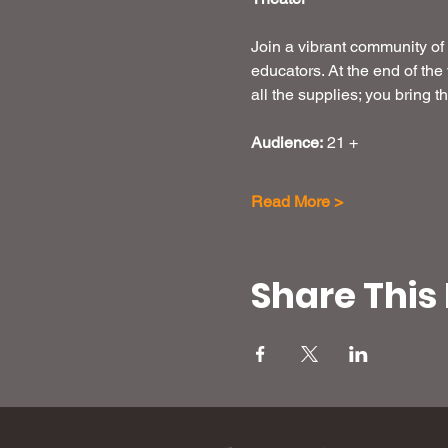
Join a vibrant community of 
educators. At the end of the
all the supplies; you bring 
Audience:
 21 +
Read More >
Share This