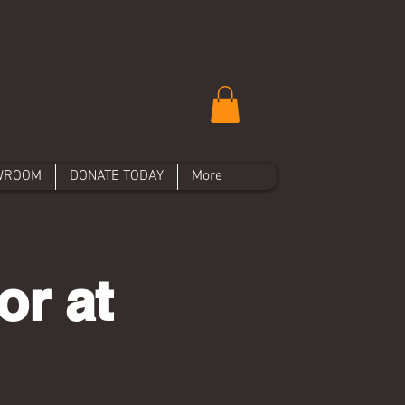
WROOM
DONATE TODAY
More
or at