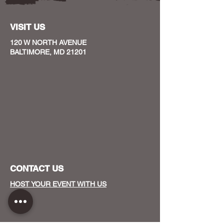
VISIT US
120 W NORTH AVENUE
BALTIMORE, MD 21201
CONTACT US
HOST YOUR EVENT WITH US