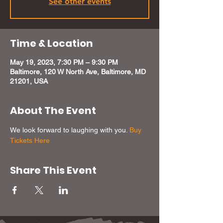
See other events
Time & Location
May 19, 2023, 7:30 PM – 9:30 PM
Baltimore, 120 W North Ave, Baltimore, MD
21201, USA
About The Event
We look forward to laughing with you. 
Buy 
Tickets Here
Share This Event