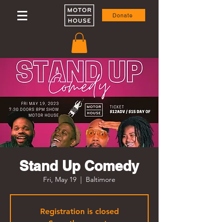
Donate
Stand Up Comedy
Fri, May 19
  |  
Baltimore
Registration is closed