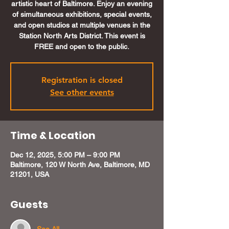
artistic heart of Baltimore. Enjoy an evening
of simultaneous exhibitions, special events,
and open studios at multiple venues in the
Station North Arts District. This event is
FREE and open to the public.
Registration is closed
See other events
Time & Location
Dec 12, 2025, 5:00 PM – 9:00 PM
Baltimore, 120 W North Ave, Baltimore, MD
21201, USA
Guests