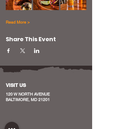
Read More >
Share This Event
VISIT US
120 W NORTH AVENUE
BALTIMORE, MD 21201