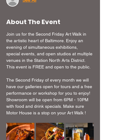
See All
About The Event
Join us for the Second Friday Art Walk in 
the artistic heart of Baltimore. Enjoy an 
evening of simultaneous exhibitions, 
special events, and open studios at multiple 
venues in the Station North Arts District. 
This event is FREE and open to the public.
The Second Friday of every month we will 
have our galleries open for tours and a free 
performance or workshop for you to enjoy!  
Showroom will be open from 6PM - 10PM 
with food and drink specials. Make sure 
Motor House is a stop on your Art Walk !