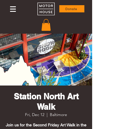
Donate
Station North Art
Walk
Fri, Dec 12
  |  
Baltimore
Join us for the Second Friday Art Walk in the