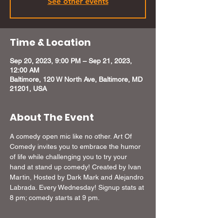
See other events
Time & Location
Sep 20, 2023, 9:00 PM – Sep 21, 2023,
12:00 AM
Baltimore, 120 W North Ave, Baltimore, MD
21201, USA
About The Event
A comedy open mic like no other. Art Of 
Comedy invites you to embrace the humor 
of life while challenging you to try your 
hand at stand up comedy! Created by Ivan 
Martin, Hosted by Dark Mark and Alejandro 
Labrada. Every Wednesday! Signup stats at 
8 pm; comedy starts at 9 pm.