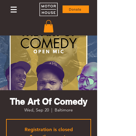
Donate
The Art Of Comedy
Wed, Sep 20
  |  
Baltimore
Registration is closed