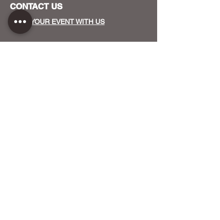
CONTACT US
HOST YOUR EVENT WITH US
OUR FUNDERS