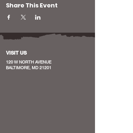
Share This Event
VISIT US
120 W NORTH AVENUE
BALTIMORE, MD 21201