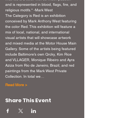
and is represented in blood, flags, fire, and 
religious motifs." -Mark West
The Category is Red is an exhibition 
conceived by Mark Anthony West featuring 
the color Red. This exhibition will feature a 
mix of local, national, and international 
visual artists that will showcase artwork 
and mixed media at the Motor House Main 
Gallery. Some of the artists being featured 
include Baltimore’s own Qrcky, Kim Rice 
and VLLAGER, Monique Ribeiro and Ayra 
Aziza from Rio de Janeiro, Brazil, and red 
paintings from the Mark West Private 
Collection. In total we…
Read More >
Share This Event