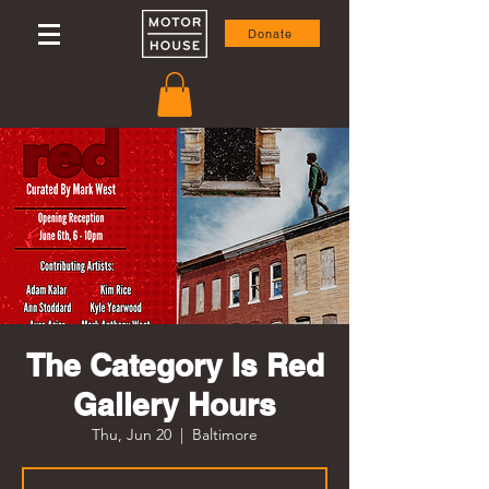
Donate
The Category Is Red
Gallery Hours
Thu, Jun 20
  |  
Baltimore