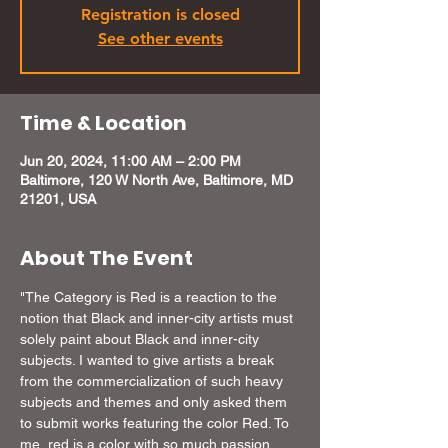
Registration is closed
See other events
Time & Location
Jun 20, 2024, 11:00 AM – 2:00 PM
Baltimore, 120 W North Ave, Baltimore, MD
21201, USA
About The Event
"The Category is Red is a reaction to the 
notion that Black and inner-city artists must 
solely paint about Black and inner-city 
subjects. I wanted to give artists a break 
from the commercialization of such heavy 
subjects and themes and only asked them 
to submit works featuring the color Red. To 
me, red is a color with so much passion 