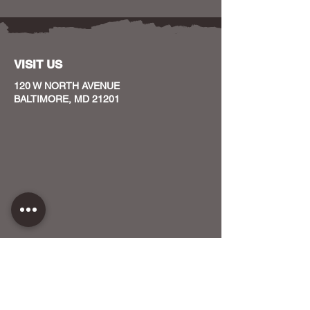
VISIT US
120 W NORTH AVENUE
BALTIMORE, MD 21201
CONTACT US
HOST YOUR EVENT WITH US