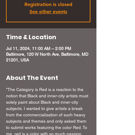
Registration is closed
See other events
Time & Location
Jul 11, 2024, 11:00 AM – 2:00 PM
Baltimore, 120 W North Ave, Baltimore, MD
21201, USA
About The Event
"The Category is Red is a reaction to the 
notion that Black and inner-city artists must 
solely paint about Black and inner-city 
subjects. I wanted to give artists a break 
from the commercialization of such heavy 
subjects and themes and only asked them 
to submit works featuring the color Red. To 
me, red is a color with so much passion 