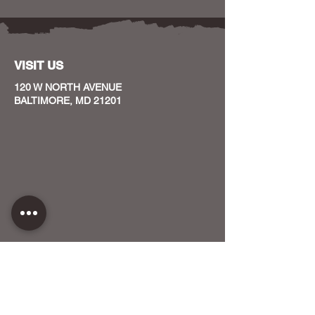
VISIT US
120 W NORTH AVENUE
BALTIMORE, MD 21201
CONTACT US
HOST YOUR EVENT WITH US