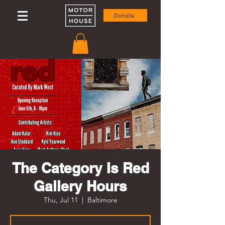
Donate
The Category Is Red
Gallery Hours
Thu, Jul 11
  |  
Baltimore