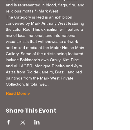
and is represented in blood, flags, fire, and 
religious motifs." -Mark West
The Category is Red is an exhibition 
conceived by Mark Anthony West featuring 
the color Red. This exhibition will feature a 
mix of local, national, and international 
visual artists that will showcase artwork 
and mixed media at the Motor House Main 
Gallery. Some of the artists being featured 
include Baltimore’s own Qrcky, Kim Rice 
and VLLAGER, Monique Ribeiro and Ayra 
Aziza from Rio de Janeiro, Brazil, and red 
paintings from the Mark West Private 
Collection. In total we…
Read More >
Share This Event