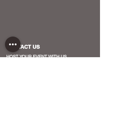
CONTACT US
HOST YOUR EVENT WITH US
OUR FUNDERS