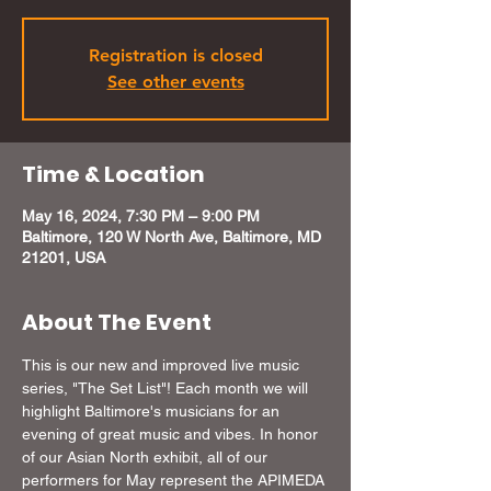
Registration is closed
See other events
Time & Location
May 16, 2024, 7:30 PM – 9:00 PM
Baltimore, 120 W North Ave, Baltimore, MD
21201, USA
About The Event
This is our new and improved live music 
series, "The Set List"! Each month we will 
highlight Baltimore's musicians for an 
evening of great music and vibes. In honor 
of our Asian North exhibit, all of our 
performers for May represent the APIMEDA 