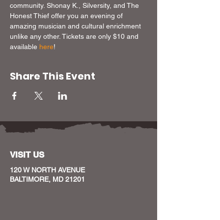
community. Shonay K., Silversity, and The 
Honest Thief offer you an evening of 
amazing musician and cultural enrichment 
unlike any other. Tickets are only $10 and 
available 
here
!
Share This Event
VISIT US
120 W NORTH AVENUE
BALTIMORE, MD 21201