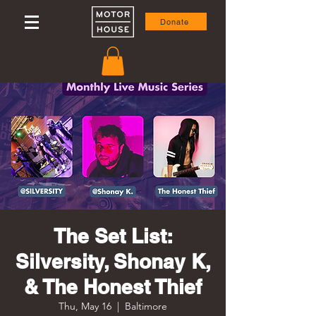
Donate
The Set List:
Silversity, Shonay K,
& The Honest Thief
Thu, May 16
  |  
Baltimore