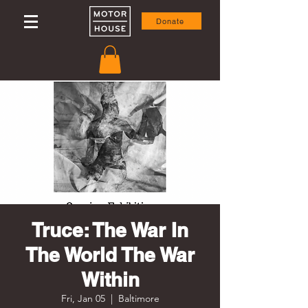
Donate
Truce: The War In
The World The War
Within
Fri, Jan 05
  |  
Baltimore