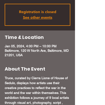
Registration is closed
See other events
Time & Location
Jan 05, 2024, 4:00 PM – 10:00 PM
Baltimore, 120 W North Ave, Baltimore, MD
21201, USA
About The Event
Truce, curated by Cierra Lione of House of 
Sedulo, displays how artists use their 
creative practices to reflect the war in the 
world and the war within themselves. This 
exhibition follows a journey of 9 local artists 
through visual art, photography, script , 