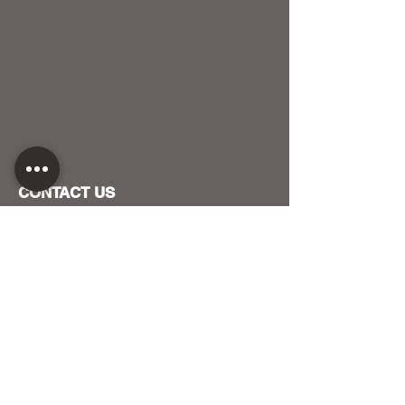
CONTACT US
HOST YOUR EVENT WITH US
OUR FUNDERS