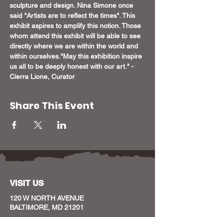
sculpture and design. Nina Simone once 
said "Artists are to reflect the times". This 
exhibit aspires to amplify this notion. Those 
whom attend this exhibit will be able to see 
directly where we are within the world and 
within ourselves.
"May this exhibition inspire 
us all to be deeply honest with our art." - 
Cierra Lione, Curator
Share This Event
VISIT US
120 W NORTH AVENUE
BALTIMORE, MD 21201