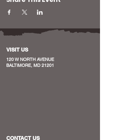
VISIT US
120 W NORTH AVENUE
BALTIMORE, MD 21201
CONTACT US