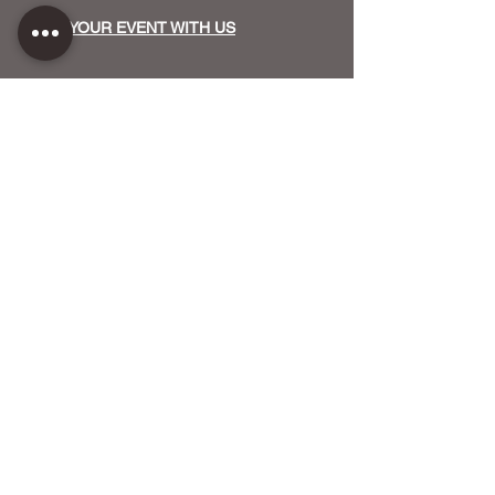
HOST YOUR EVENT WITH US
OUR FUNDERS