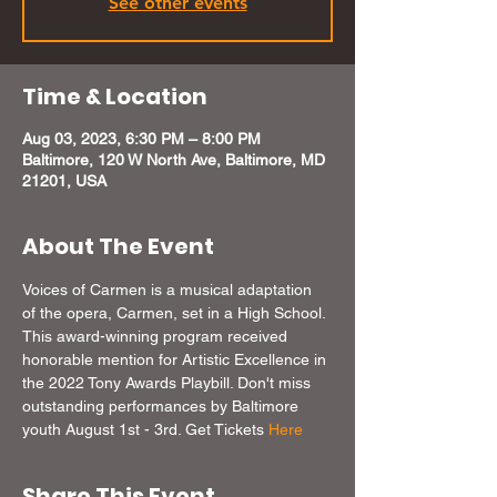
See other events
Time & Location
Aug 03, 2023, 6:30 PM – 8:00 PM
Baltimore, 120 W North Ave, Baltimore, MD
21201, USA
About The Event
Voices of Carmen is a musical adaptation 
of the opera, Carmen, set in a High School. 
This award-winning program received 
honorable mention for Artistic Excellence in 
the 2022 Tony Awards Playbill. Don't miss 
outstanding performances by Baltimore 
youth August 1st - 3rd. Get Tickets 
Here
Share This Event