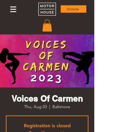
Donate
Voices Of Carmen
Thu, Aug 03
  |  
Baltimore
Registration is closed