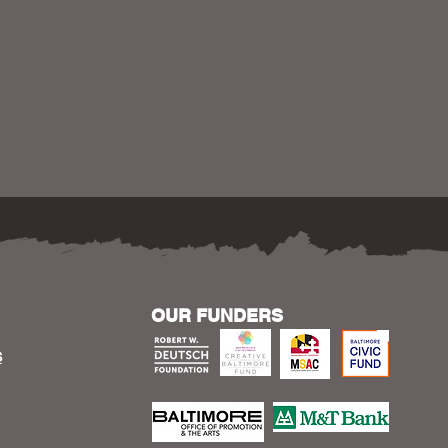
OUR FUNDERS
S