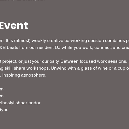
Event
 this (almost) weekly creative co-working session combines pro
R&B beats from our resident DJ while you work, connect, and crea
t project, or just your curiosity. Between focused work sessions, s
g skill share workshops. Unwind with a glass of wine or a cup o
d, inspiring atmosphere. 
m: 
em
thestylishbartender
dyou