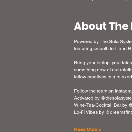
About The 
Powered by The Sola System,
featuring smooth lo-fi and 
Bring your laptop, your lates
something new at our rotatin
fellow creatives in a relaxe
Follow the team on Instagra
Activated by @thesolasyst
Wine-Tea-Cocktail Bar by @
Lo-Fi Vibes by @dreamsfin
Read More >