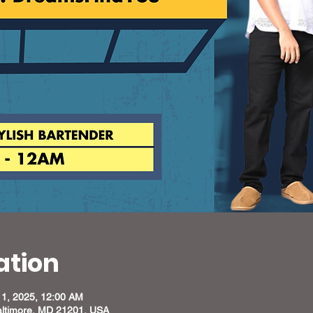
ation
11, 2025, 12:00 AM
altimore, MD 21201, USA