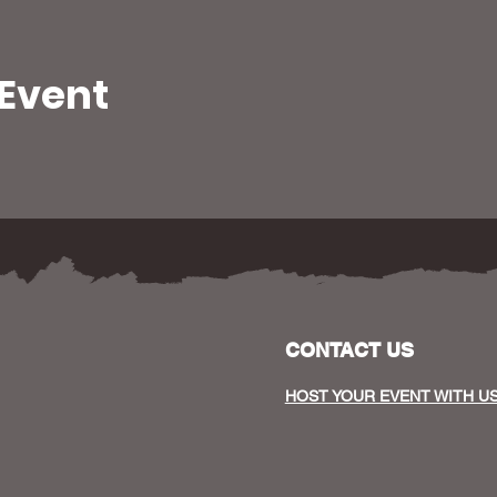
 Event
CONTACT US
HOST YOUR EVENT WITH U