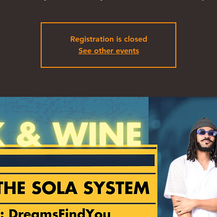
Registration is closed
See other events