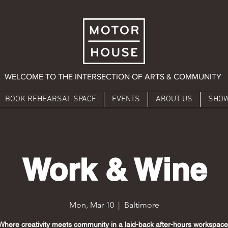
WELCOME TO THE INTERSECTION OF ARTS & COMMUNITY
BOOK REHEARSAL SPACE
EVENTS
ABOUT US
SHO
Work & Wine
Mon, Mar 10
  |  
Baltimore
Where creativity meets community in a laid-back after-hours workspace