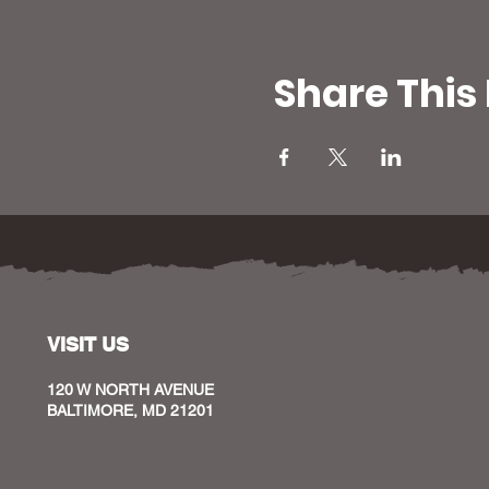
Share This
VISIT US
120 W NORTH AVENUE
BALTIMORE, MD 21201