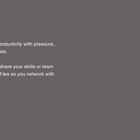
ductivity with pleasure, 
te. 
hare your skills or learn 
f tea as you network with 