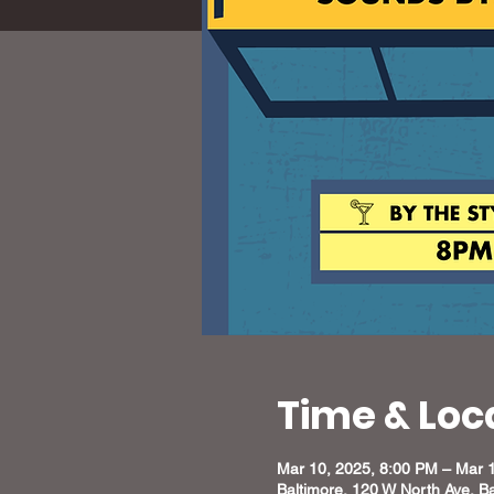
Time & Loc
Mar 10, 2025, 8:00 PM – Mar 
Baltimore, 120 W North Ave, B