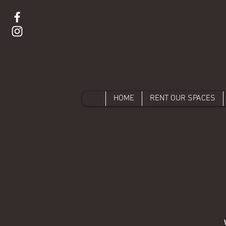
HOME
RENT OUR SPACES