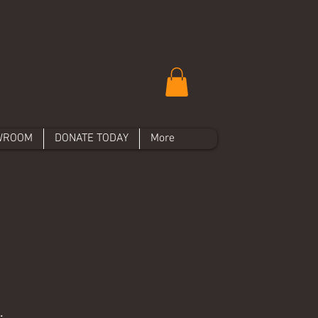
WROOM
DONATE TODAY
More
.